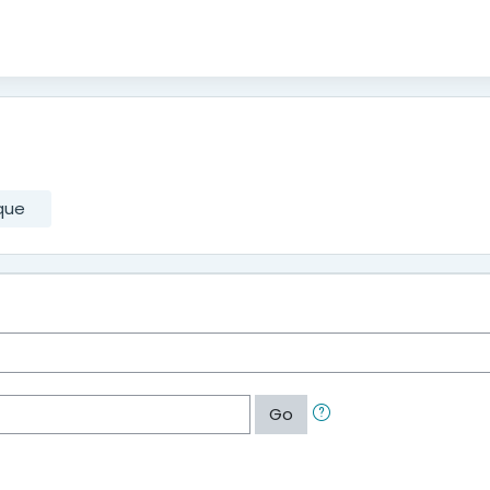
que
Go