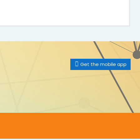
Get the mobile app