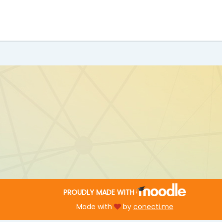
PROUDLY MADE WITH
Made with
by
conecti.me