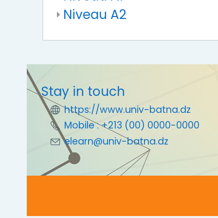
Niveau A2
Stay in touch
https://www.univ-batna.dz
Mobile : +213 (00) 0000-0000
elearn@univ-batna.dz