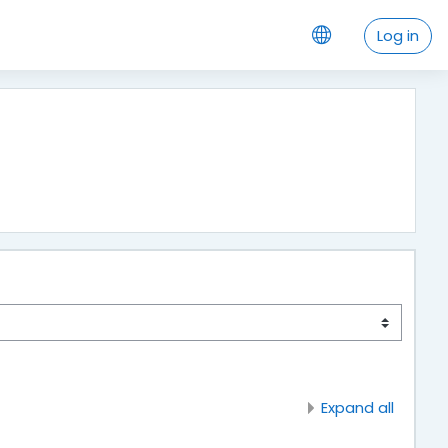
Log in
Expand all