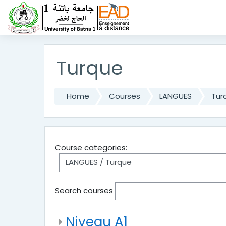
Skip to main content
Turque
Home
Courses
LANGUES
Tur
Course categories:
Search courses
Niveau A1